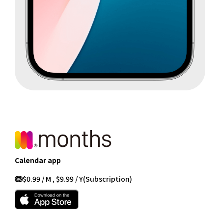
Calendar app
$0.99 / M , $9.99 / Y
(Subscription)