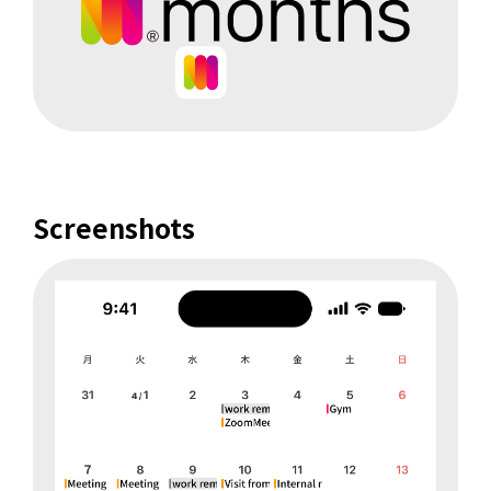
Screenshots