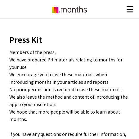
Press Kit
Members of the press,
We have prepared PR materials relating to months for
your use.
We encourage you to use these materials when
introducing months in your articles and reports.
No prior permission is required to use these materials.
We also leave the method and content of introducing the
app to your discretion.
We hope that more people will be able to learn about
months.
If you have any questions or require further information,