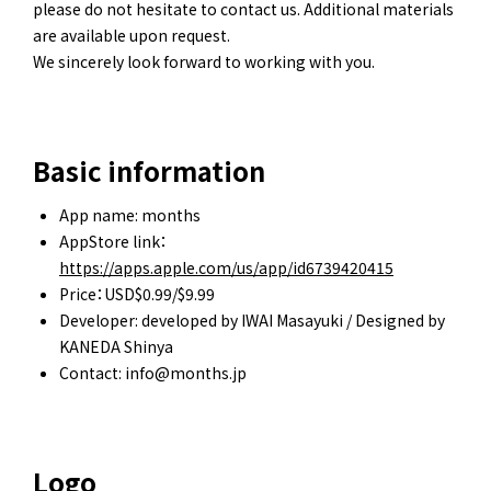
please do not hesitate to contact us. Additional materials
are available upon request.
We sincerely look forward to working with you.
Basic information
App name: months
AppStore link：
https://apps.apple.com/us/app/id6739420415
Price：USD$0.99/$9.99
Developer: developed by IWAI Masayuki / Designed by
KANEDA Shinya
Contact: info@months.jp
Logo