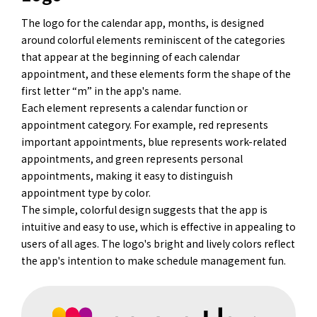
The logo for the calendar app, months, is designed
around colorful elements reminiscent of the categories
that appear at the beginning of each calendar
appointment, and these elements form the shape of the
first letter “m” in the app's name.
Each element represents a calendar function or
appointment category. For example, red represents
important appointments, blue represents work-related
appointments, and green represents personal
appointments, making it easy to distinguish
appointment type by color.
The simple, colorful design suggests that the app is
intuitive and easy to use, which is effective in appealing to
users of all ages. The logo's bright and lively colors reflect
the app's intention to make schedule management fun.