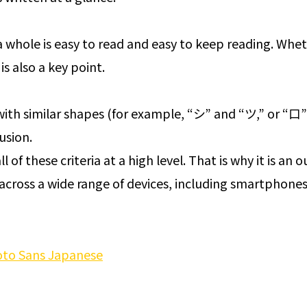
 whole is easy to read and easy to keep reading. Whet
is also a key point.
ith similar shapes (for example, “シ” and “ツ,” or “口”
usion.
l of these criteria at a high level. That is why it is an
across a wide range of devices, including smartphones
to Sans Japanese