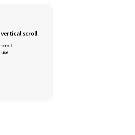
 vertical scroll.
scroll
d use