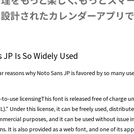
 JP Is So Widely Used
ear reasons why Noto Sans JP is favored by so many use
-to-use licensing
This font is released free of charge 
).” Under this license, it can be freely used, distribut
mercial purposes, and it can be used without issue in
s. It is also provided as a web font, and one of its appe