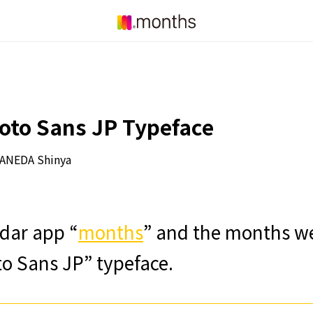
oto Sans JP Typeface
ANEDA Shinya
dar app “
months
” and the months web
to Sans JP” typeface.