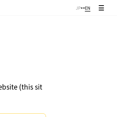
JP
EN
site (this sit