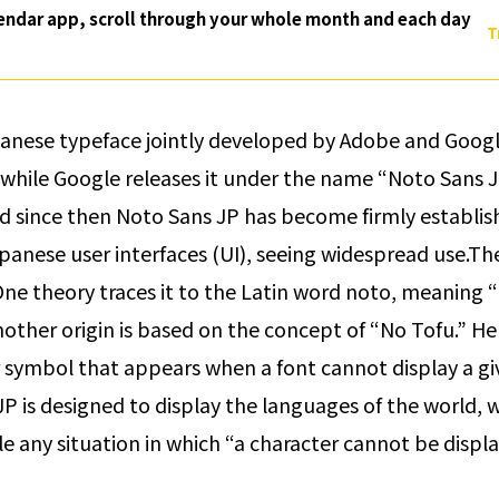
endar app, scroll through your whole month and each day
T
panese typeface jointly developed by Adobe and Google
while Google releases it under the name “Noto Sans JP
d since then Noto Sans JP has become firmly establish
panese user interfaces (UI), seeing widespread use.
The
 One theory traces it to the Latin word
noto
, meaning “
nother origin is based on the concept of “No Tofu.” Her
 symbol that appears when a font cannot display a giv
P is designed to display the languages of the world, w
ble any situation in which “a character cannot be displ