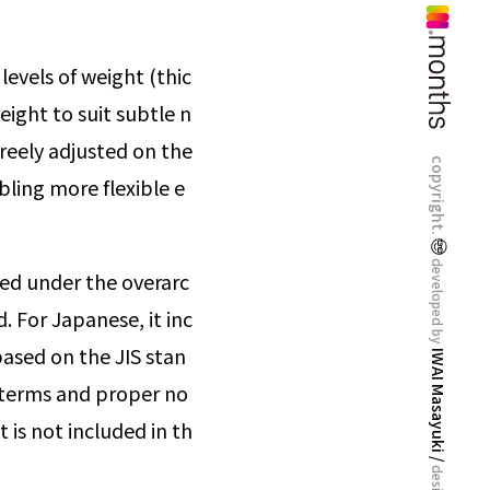
levels of weight (thic
eight to suit subtle n
freely adjusted on the
copyright.
bling more flexible e
developed by
ed under the overarc
. For Japanese, it inc
ased on the JIS stan
IWAI Masayuki /
al terms and proper no
t is not included in th