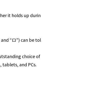
her it holds up durin
 and “ロ”) can be tol
 outstanding choice of
, tablets, and PCs.