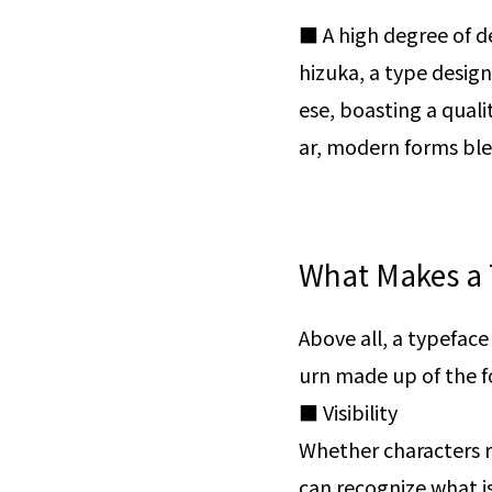
■ A high degree of d
hizuka, a type design
ese, boasting a quali
ar, modern forms blen
What Makes a 
Above all, a typeface 
urn made up of the f
■ Visibility
Whether characters r
can recognize what is