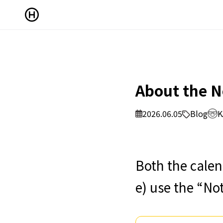
About the N
2026.06.05
Blog
K
Both the calen
e) use the “No