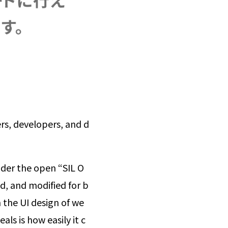
rs, developers, and d
under the open “SIL O
ed, and modified for b
 the UI design of we
als is how easily it c