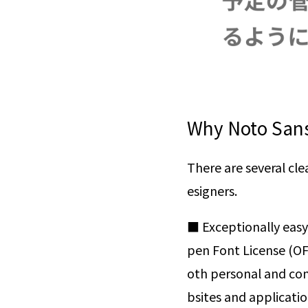
Why Noto Sans
There are several cl
esigners.
■ Exceptionally easy
pen Font License (OFL
oth personal and com
bsites and application