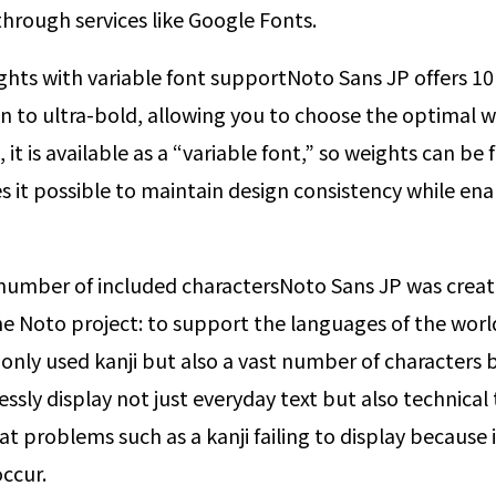
rough services like Google Fonts.
ghts with variable font support
Noto Sans JP offers 10 
in to ultra-bold, allowing you to choose the optimal w
it is available as a “variable font,” so weights can be 
s it possible to maintain design consistency while ena
umber of included characters
Noto Sans JP was creat
e Noto project: to support the languages of the world
nly used kanji but also a vast number of characters b
tlessly display not just everyday text but also technic
 that problems such as a kanji failing to display because i
occur.