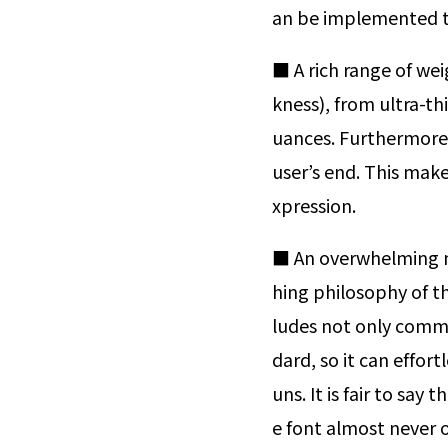
an be implemented th
■ A rich range of wei
kness), from ultra-th
uances. Furthermore, 
user’s end. This make
xpression.
■ An overwhelming n
hing philosophy of th
ludes not only commo
dard, so it can effor
uns. It is fair to say
e font almost never 