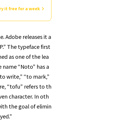
ry it free for a week
. Adobe releases it a
.” The typeface first
ed as one of the lea
 name “Noto” has a
to write,” “to mark,”
e, “tofu” refers to th
en character. In oth
ith the goal of elimin
ayed.”