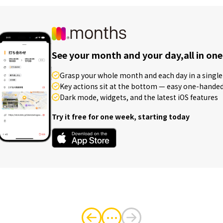
See your month and your day,
all in one
Grasp your whole month and each day in a single 
Key actions sit at the bottom — easy one-hande
Dark mode, widgets, and the latest iOS features
Try it free for one week, starting today
・・・