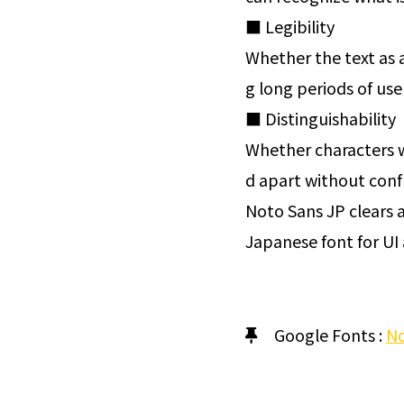
■ Legibility
Whether the text as a
g long periods of use 
■ Distinguishability
Whether characters w
d apart without conf
Noto Sans JP clears al
Japanese font for UI 
Google Fonts :
No