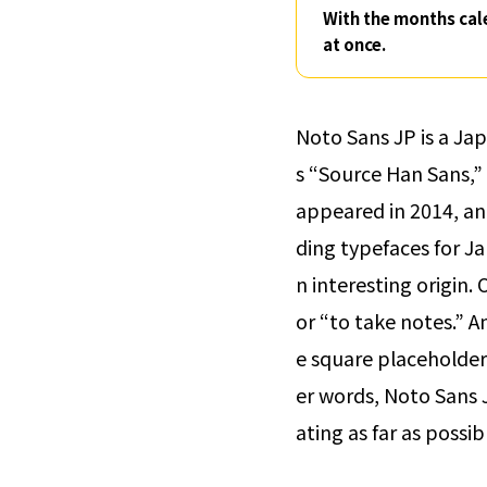
With the months cal
at once.
Noto Sans JP is a Ja
s “Source Han Sans,” 
appeared in 2014, an
ding typefaces for Ja
n interesting origin.
or “to take notes.” A
e square placeholder
er words, Noto Sans J
ating as far as possi