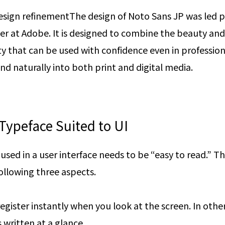
esign refinement
The design of Noto Sans JP was led p
er at Adobe. It is designed to combine the beauty and
ty that can be used with confidence even in professiona
d naturally into both print and digital media.
Typeface Suited to UI
used in a user interface needs to be “easy to read.” This
ollowing three aspects.
egister instantly when you look at the screen. In oth
 written at a glance.