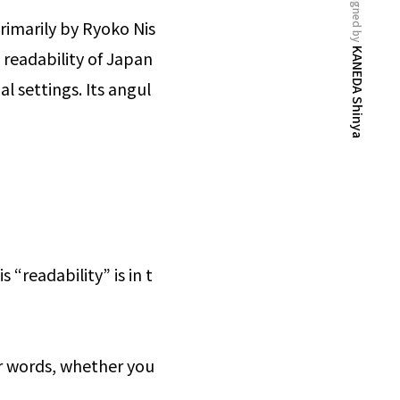
designed by
rimarily by Ryoko Nis
KANEDA Shinya
 readability of Japan
l settings. Its angul
 “readability” is in t
er words, whether you