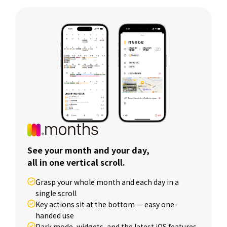
See your month and your day,
all in one vertical scroll.
Grasp your whole month and each day in a
single scroll
Key actions sit at the bottom — easy one-
handed use
Dark mode, widgets, and the latest iOS features