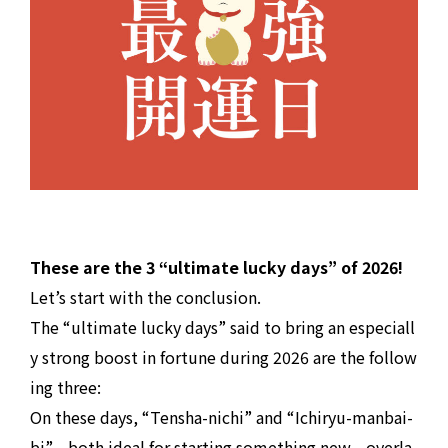
These are the 3 “ultimate lucky days” of 2026!
Let’s start with the conclusion.
The “ultimate lucky days” said to bring an especiall
y strong boost in fortune during 2026 are the follow
ing three:
On these days, “Tensha-nichi” and “Ichiryu-manbai-
bi”—both ideal for starting something new—overla