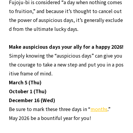
Fujoju-bi is considered “a day when nothing comes
to fruition,” and because it’s thought to cancel out
the power of auspicious days, it’s generally exclude
d from the ultimate lucky days.
Make auspicious days your ally for a happy 2026!
Simply knowing the “auspicious days” can give you
the courage to take a new step and put you in a pos
itive frame of mind.
March 5 (Thu)
October 1 (Thu)
December 16 (Wed)
Be sure to mark these three days in “
months
.”
May 2026 be a bountiful year for you!