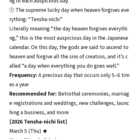
ng of each auspicious day.
① The supreme lucky day when heaven forgives eve
rything: “Tensha-nichi”
Literally meaning “the day heaven forgives everythi
ng,” this is the most auspicious day in the Japanese
calendar. On this day, the gods are said to ascend to
heaven and forgive all the sins of creation, and it’s c
alled “a day when everything you do goes well.”
Frequency:
A precious day that occurs only 5–6 tim
es a year
Recommended for:
Betrothal ceremonies, marriag
e registrations and weddings, new challenges, launc
hing a business, and more
[2026 Tensha-nichi list]
March 5 (Thu) ★