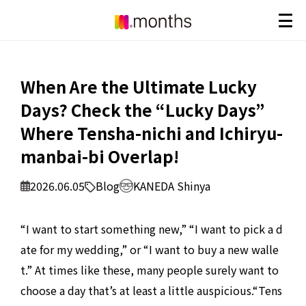
When Are the Ultimate Lucky
Days? Check the “Lucky Days”
Where Tensha-nichi and Ichiryu-
manbai-bi Overlap!
2026.06.05
Blog
KANEDA Shinya
“I want to start something new,” “I want to pick a d
ate for my wedding,” or “I want to buy a new walle
t.” At times like these, many people surely want to
choose a day that’s at least a little auspicious.
“Tens