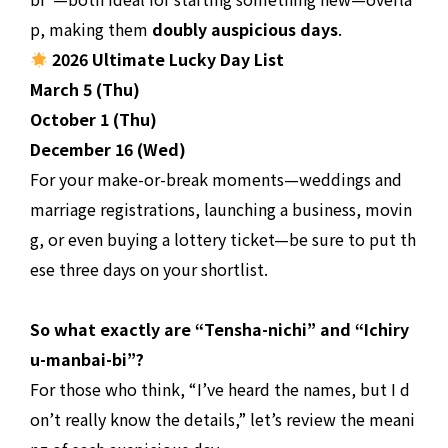
p, making them
doubly auspicious days
.
2026 Ultimate Lucky Day List
March 5 (Thu)
October 1 (Thu)
December 16 (Wed)
For your make-or-break moments—weddings and
marriage registrations, launching a business, movin
g, or even buying a lottery ticket—be sure to put th
ese three days on your shortlist.
So what exactly are “Tensha-nichi” and “Ichiry
u-manbai-bi”?
For those who think, “I’ve heard the names, but I d
on’t really know the details,” let’s review the meani