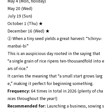
May 4 (Mon, holiday)
May 20 (Wed)
July 19 (Sun)
October 1 (Thu) ★
December 16 (Wed) ★
② When a tiny seed yields a great harvest: “Ichiryu-
manbai-bi”
This is an auspicious day rooted in the saying that
“a single grain of rice ripens ten-thousandfold into e
ars of rice.”
It carries the meaning that “a small start grows larg
e,” making it perfect for beginning something.
Frequency:
64 times in total in 2026 (plenty of cha
nces throughout the year!)
Recommended for:
Launching a business, sowing s