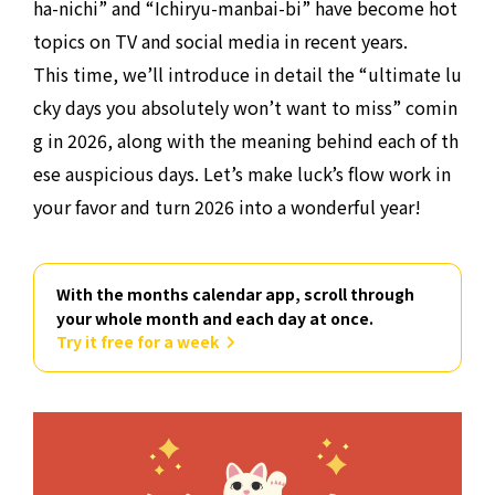
ha-nichi” and “Ichiryu-manbai-bi” have become hot
topics on TV and social media in recent years.
This time, we’ll introduce in detail the “ultimate lu
cky days you absolutely won’t want to miss” comin
g in 2026, along with the meaning behind each of th
ese auspicious days. Let’s make luck’s flow work in
your favor and turn 2026 into a wonderful year!
With the months calendar app, scroll through
your whole month and each day at once.
Try it free for a week