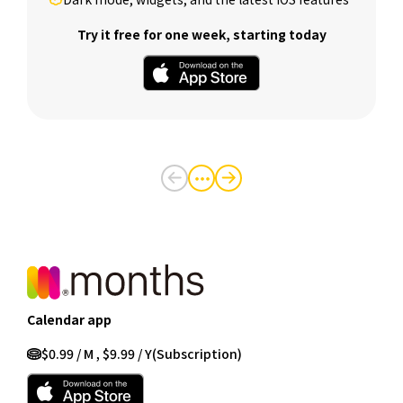
Try it free for one week, starting today
・・・
Calendar app
$0.99 / M , $9.99 / Y
(Subscription)