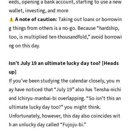
eeds, opening a bank account, starting to use a new
wallet, investing, and more
A note of caution:
Taking out loans or borrowin
g things from others is a no-go. Because “hardship,
too, is multiplied ten-thousandfold,” avoid borrowi
ng on this day.
Isn’t July 19 an ultimate lucky day too? [Heads
up]
If you’ve been studying the calendar closely, you m
ay have noticed that “July 19” also has Tensha-nichi
and Ichiryu-manbai-bi overlapping. “So isn’t this an
ultimate lucky day too?” you might think.
Unfortunately, however, this day also coincides wit
h an unlucky day called “Fujoju-bi.”