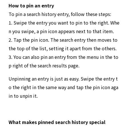
How to pin an entry
To pin a search history entry, follow these steps:
1. Swipe the entry you want to pin to the right. Whe
n you swipe, a pin icon appears next to that item.
2. Tap the pin icon. The search entry then moves to
the top of the list, setting it apart from the others.
3. You can also pin an entry from the menu in the to
p right of the search results page.
Unpinning an entry is just as easy. Swipe the entry t
o the right in the same way and tap the pin icon aga
in to unpin it.
What makes pinned search history special