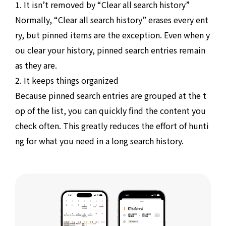
1. It isn’t removed by “Clear all search history”
Normally, “Clear all search history” erases every ent
ry, but pinned items are the exception. Even when y
ou clear your history, pinned search entries remain
as they are.
2. It keeps things organized
Because pinned search entries are grouped at the t
op of the list, you can quickly find the content you
check often. This greatly reduces the effort of hunti
ng for what you need in a long search history.