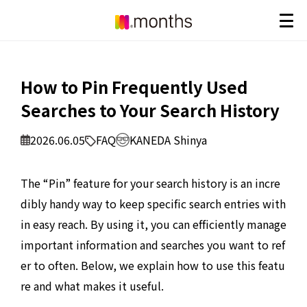
How to Pin Frequently Used
Searches to Your Search History
2026.06.05
FAQ
KANEDA Shinya
The “Pin” feature for your search history is an incre
dibly handy way to keep specific search entries with
in easy reach. By using it, you can efficiently manage
important information and searches you want to ref
er to often. Below, we explain how to use this featu
re and what makes it useful.