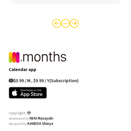
・・・
Calendar app
$0.99 / M , $9.99 / Y
(Subscription)
copyright.
IWAI Masayuki
developed by
KANEDA Shinya
designed by