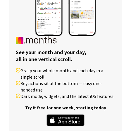
See your month and your day,
all in one vertical scroll.
Grasp your whole month and each day in a
single scroll
Key actions sit at the bottom — easy one-
handed use
Dark mode, widgets, and the latest iOS features
Try it free for one week, starting today