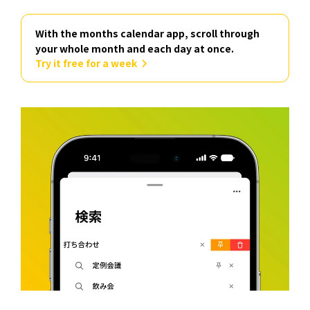
With the months calendar app, scroll through
your whole month and each day at once.
Try it free for a week