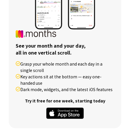
See your month and your day,
all in one vertical scroll.
Grasp your whole month and each day in a
single scroll
Key actions sit at the bottom — easy one-
handed use
Dark mode, widgets, and the latest iOS features
Try it free for one week, starting today