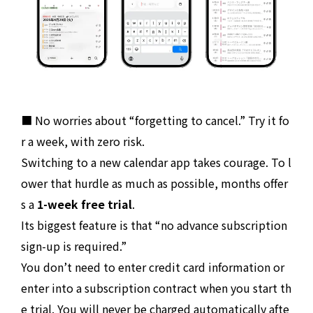
■ No worries about “forgetting to cancel.” Try it fo
r a week, with zero risk.
Switching to a new calendar app takes courage. To l
ower that hurdle as much as possible, months offer
s a
1-week free trial
.
Its biggest feature is that “no advance subscription
sign-up is required.”
You don’t need to enter credit card information or
enter into a subscription contract when you start th
e trial. You will never be charged automatically afte