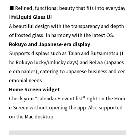
■ Refined, functional beauty that fits into everyday
life
Liquid Glass UI
A beautiful design with the transparency and depth
of frosted glass, in harmony with the latest OS.
Rokuyo and Japanese-era display
Supports displays such as Taian and Butsumetsu (t
he Rokuyo lucky/unlucky days) and Reiwa (Japanes
e era names), catering to Japanese business and cer
emonial needs.
Home Screen widget
Check your “calendar + event list” right on the Hom
e Screen without opening the app. Also supported
on the Mac desktop.