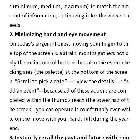
s (minimum, medium, maximum) to match the am
ount of information, optimizing it for the viewer’s n
eeds.
2. Minimizing hand and eye movement
On today’s larger iPhones, moving your finger to th
e top of the screen is a strain. months gathers not o
nly the main control buttons but also the event-che
cking area (the palette) at the bottom of the scree
n. “Scroll to pick a date” → “view the details” → “a
dd an event”—because all of these actions are com
pleted within the thumb’s reach (the lower half of t
he screen), you can operate it comfortably even whi
le on the move with your hands full during the year-
end.
3. Instantly recall the past and future with “pin