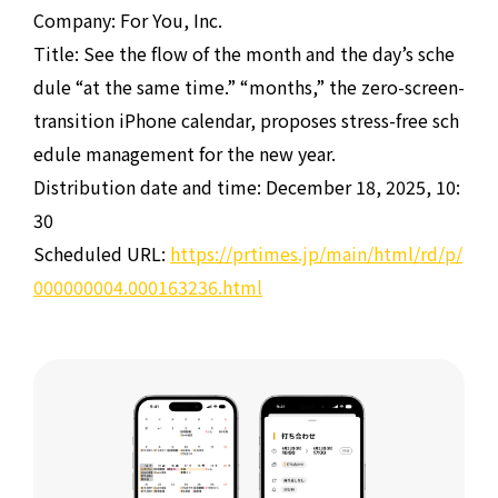
Company: For You, Inc.
Title: See the flow of the month and the day’s sche
dule “at the same time.” “months,” the zero-screen-
transition iPhone calendar, proposes stress-free sch
edule management for the new year.
Distribution date and time: December 18, 2025, 10:
30
Scheduled URL:
https://prtimes.jp/main/html/rd/p/
000000004.000163236.html