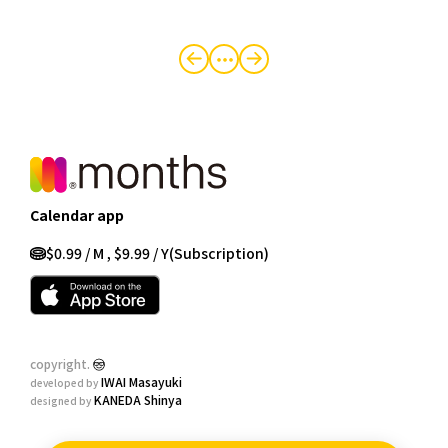
・・・
Calendar app
$0.99 / M , $9.99 / Y
(Subscription)
copyright.
IWAI Masayuki
developed by
KANEDA Shinya
designed by