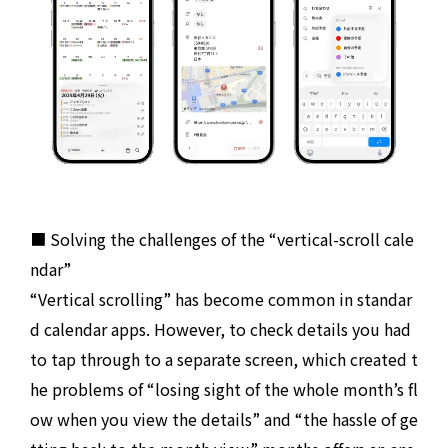
■ Solving the challenges of the “vertical-scroll cale
ndar”
“Vertical scrolling” has become common in standar
d calendar apps. However, to check details you had
to tap through to a separate screen, which created t
he problems of “losing sight of the whole month’s fl
ow when you view the details” and “the hassle of ge