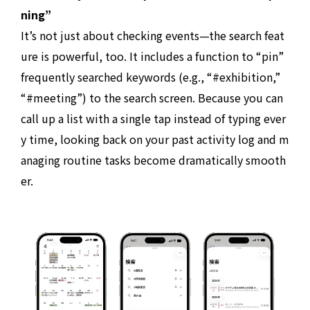
ning”
It’s not just about checking events—the search feat
ure is powerful, too. It includes a function to “pin”
frequently searched keywords (e.g., “#exhibition,”
“#meeting”) to the search screen. Because you can
call up a list with a single tap instead of typing ever
y time, looking back on your past activity log and m
anaging routine tasks become dramatically smooth
er.