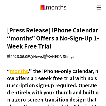
[Press Release] iPhone Calendar
“months” Offers a No-Sign-Up 1-
Week Free Trial
2026.06.05
News
KANEDA Shinya
“
months
,” the iPhone-only calendar, n
ow offers a 1-week free trial with no s
ubscription sign-up required. Operate
d entirely with your thumb and built o
n a zero-screen-transition design that