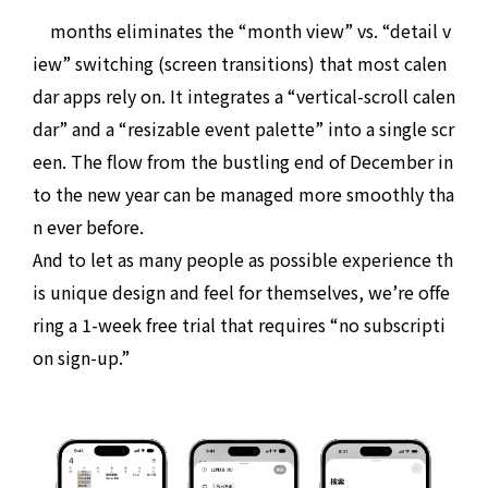
months eliminates the “month view” vs. “detail v
iew” switching (screen transitions) that most calen
dar apps rely on. It integrates a “vertical-scroll calen
dar” and a “resizable event palette” into a single scr
een. The flow from the bustling end of December in
to the new year can be managed more smoothly tha
n ever before.
And to let as many people as possible experience th
is unique design and feel for themselves, we’re offe
ring a 1-week free trial that requires “no subscripti
on sign-up.”