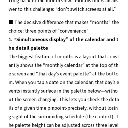
tting back to the month view.” months offers an ans
wer to this challenge: “don’t switch screens at all.”
■ The decisive difference that makes “months” the
choice: three points of “convenience”
1. “Simultaneous display” of the calendar and t
he detail palette
The biggest feature of months is a layout that const
antly shows the “monthly calendar” at the top of th
e screen and “that day’s event palette” at the botto
m. When you tap a date on the calendar, that day’s e
vents instantly surface in the palette below—witho
ut the screen changing. This lets you check the deta
ils of a given time pinpoint-precisely, without losin
g sight of the surrounding schedule (the context). T
he palette height can be adjusted across three level