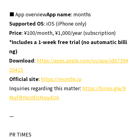
■ App overview
App name
: months
Supported OS
: iOS (iPhone only)
Price
: ¥100/month, ¥1,000/year (subscription)
*Includes a 1-week free trial (no automatic billi
ng)
Download
:
https://apps.apple.com/us/app/id67394
20415
Official site
:
https://months.jp
Inquiries regarding this matter:
https://forms.gle/9
MuFBY6cVEUNnqdUA
—
PR TIMES