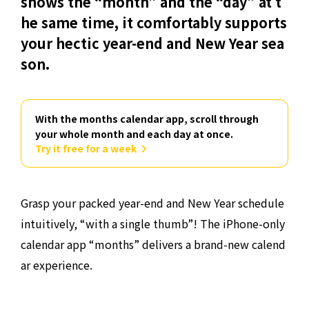
shows the “month” and the “day” at t
he same time, it comfortably supports
your hectic year-end and New Year sea
son.
With the months calendar app, scroll through
your whole month and each day at once.
Try it free for a week
Grasp your packed year-end and New Year schedule
intuitively, “with a single thumb”! The iPhone-only
calendar app “months” delivers a brand-new calend
ar experience.