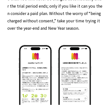
r the trial period ends; only if you like it can you the
n consider a paid plan. Without the worry of “being
charged without consent,” take your time trying it
over the year-end and New Year season.