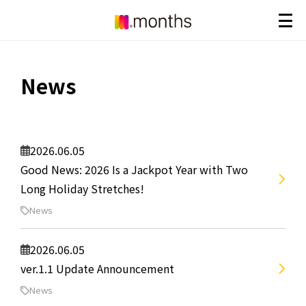
News
2026.06.05
Good News: 2026 Is a Jackpot Year with Two
Long Holiday Stretches!
News
2026.06.05
ver.1.1 Update Announcement
News