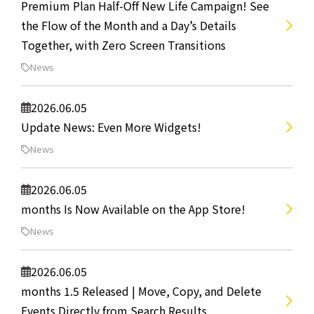
Premium Plan Half-Off New Life Campaign! See
the Flow of the Month and a Day’s Details
Together, with Zero Screen Transitions
News
2026.06.05
Update News: Even More Widgets!
News
2026.06.05
months Is Now Available on the App Store!
News
2026.06.05
months 1.5 Released | Move, Copy, and Delete
Events Directly from Search Results