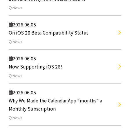
News
2026.06.05
On iOS 26 Beta Compatibility Status
News
2026.06.05
Now Supporting iOS 26!
News
2026.06.05
Why We Made the Calendar App “months” a
Monthly Subscription
News