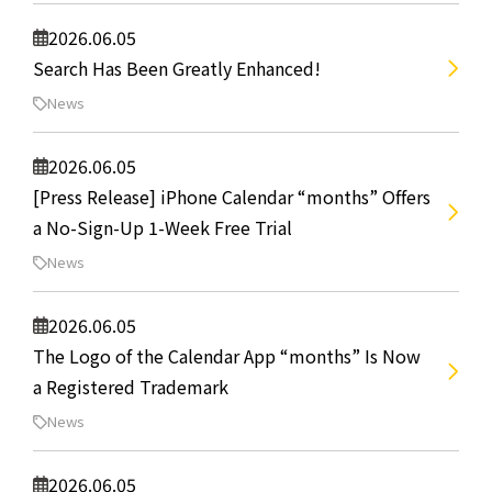
2026.06.05
Search Has Been Greatly Enhanced!
News
2026.06.05
[Press Release] iPhone Calendar “months” Offers
a No-Sign-Up 1-Week Free Trial
News
2026.06.05
The Logo of the Calendar App “months” Is Now
a Registered Trademark
News
2026.06.05