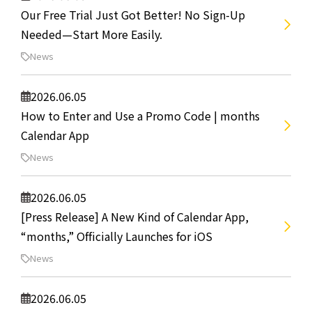
Our Free Trial Just Got Better! No Sign-Up
Needed—Start More Easily.
News
2026.06.05
How to Enter and Use a Promo Code | months
Calendar App
News
2026.06.05
[Press Release] A New Kind of Calendar App,
“months,” Officially Launches for iOS
News
2026.06.05