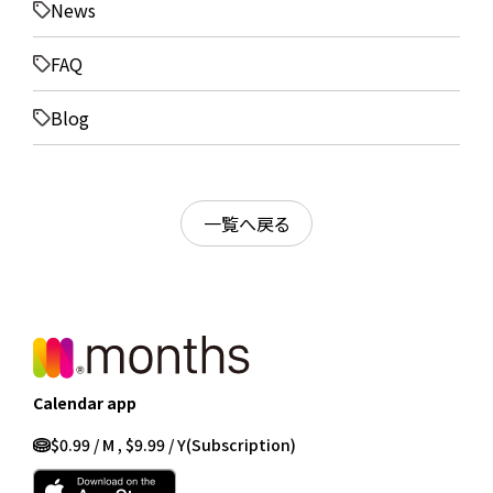
News
FAQ
Blog
一覧へ戻る
Calendar app
$0.99 / M , $9.99 / Y
(Subscription)